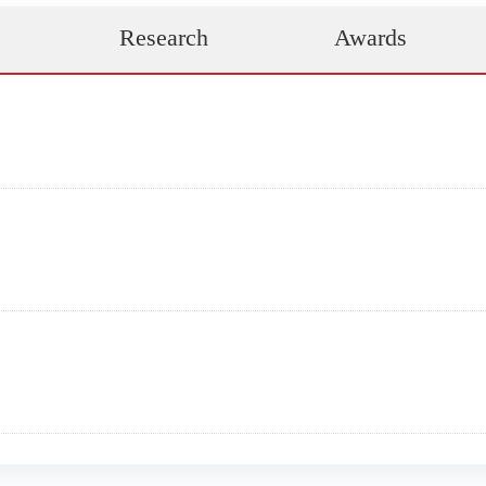
Research
Awards