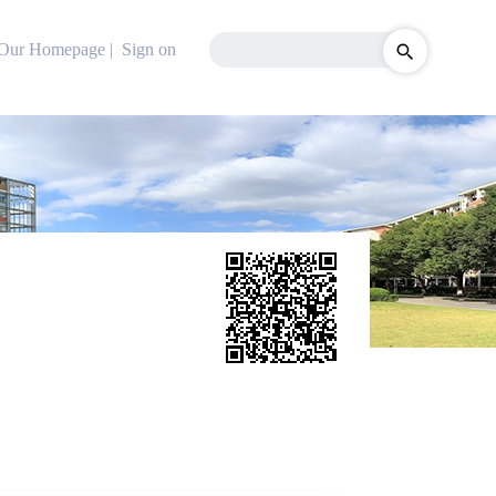
Our Homepage
|
Sign on