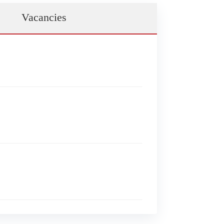
Vacancies