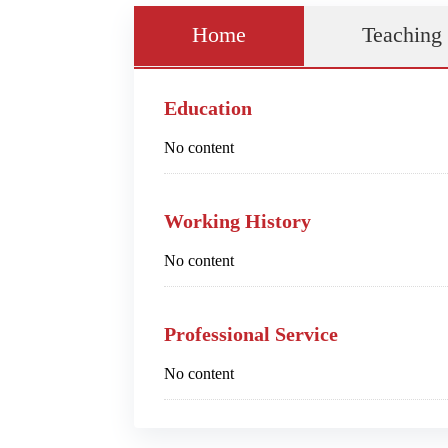
Home
Teaching
Education
No content
Working History
No content
Professional Service
No content