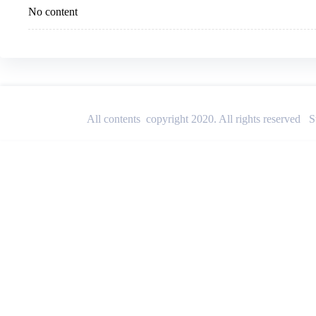
No content
All contents copyright 2020. All rights reserved