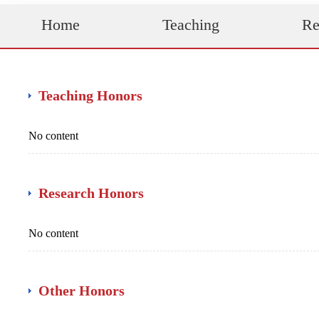
Home
Teaching
Re
Teaching Honors
No content
Research Honors
No content
Other Honors