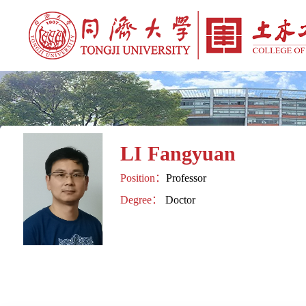
LI Fangyuan
Position：
Professor
Degree：
Doctor